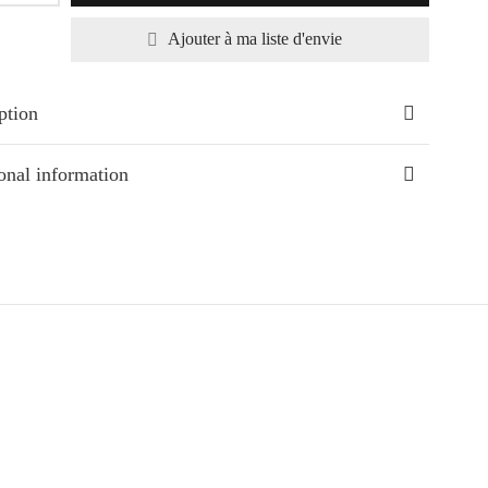
Ajouter à ma liste d'envie
ption
onal information