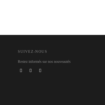
SUIVEZ-NOUS
Restez informés sur nos nouveautés