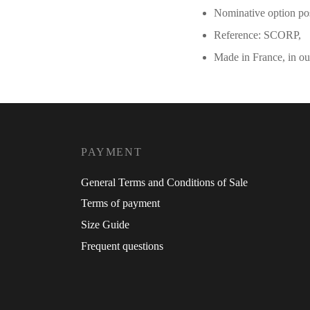
Nominative option poss
Reference: SCORP,
Made in France, in o
PAYMENT
General Terms and Conditions of Sale
Terms of payment
Size Guide
Frequent questions