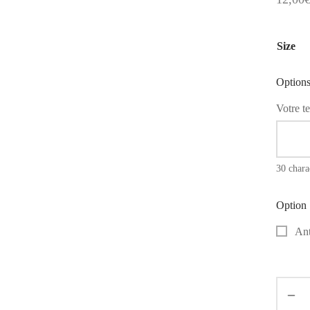
Size
Option
Votre te
30 char
Option
Ant