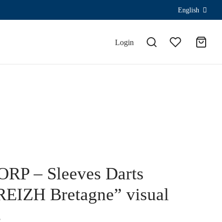
English
Login
RP – Sleeves Darts
EIZH Bretagne” visual
€