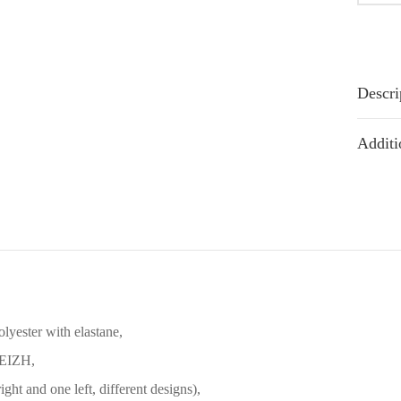
Descri
Additi
olyester with elastane,
REIZH,
ight and one left, different designs),