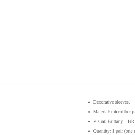
Decorative sleeves,
Material: microfiber p
Visual: Brittany – B
Quantity: 1 pair (one r