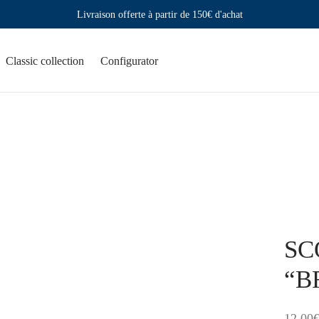
Livraison offerte à partir de 150€ d'achat
Classic collection
Configurator
SCO
“BR
12,00