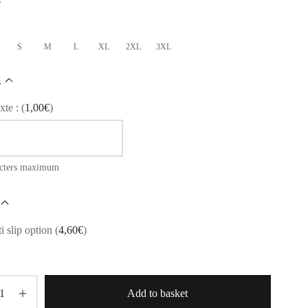
S
M
L
XL
2XL
3XL
s
xte :
(
1,00
€
)
acters maximum
i slip option
(
4,60
€
)
Add to basket