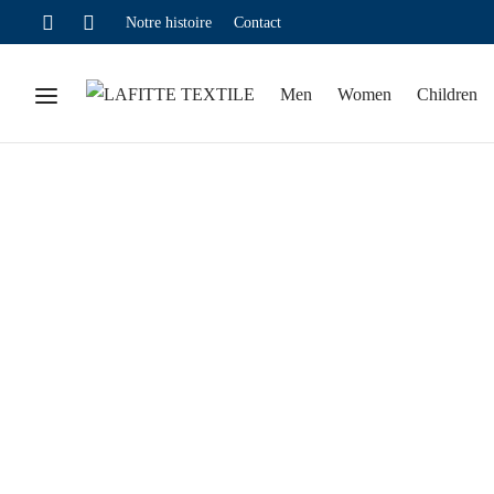
Notre histoire
Contact
Men
Women
Children