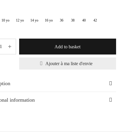
33,30€
through
10 yo
12 yo
14 yo
16 yo
36
38
40
42
39,20€
Add to basket
Ajouter à ma liste d'envie
ption
onal information