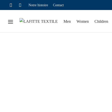
Notre histoire
Contact
Men
Women
Children