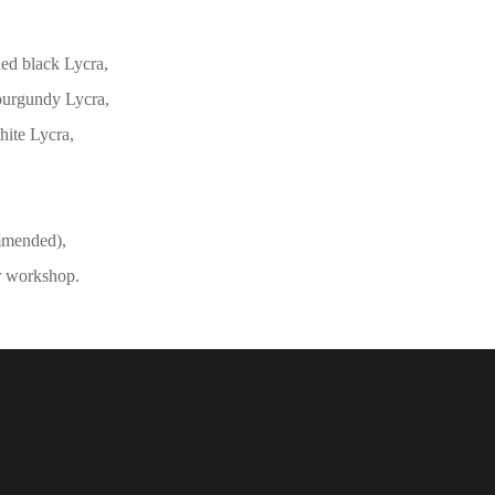
hed black Lycra,
 burgundy Lycra,
hite Lycra,
mmended),
r workshop.