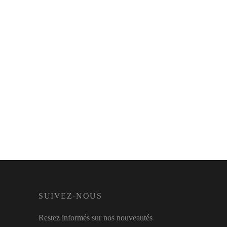
SUIVEZ-NOUS
Restez informés sur nos nouveautés