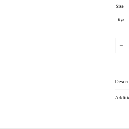
Size
8 yo
Descri
Additi