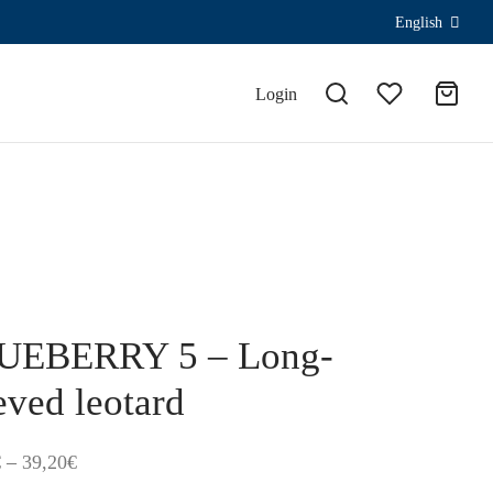
English
Login
UEBERRY 5 – Long-
eved leotard
Price
€
–
39,20
€
range: