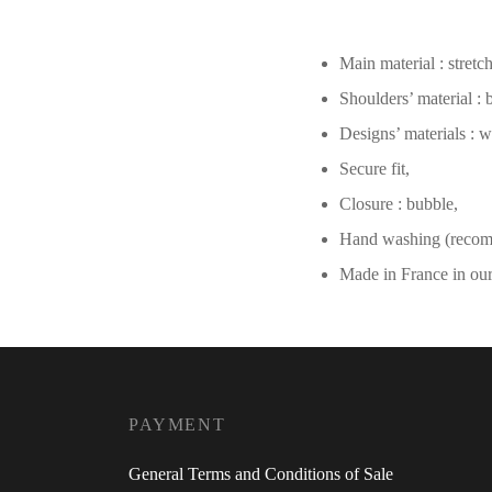
Main material : stretc
Shoulders’ material :
Designs’ materials : w
Secure fit,
Closure : bubble,
Hand washing (reco
Made in France in ou
PAYMENT
General Terms and Conditions of Sale