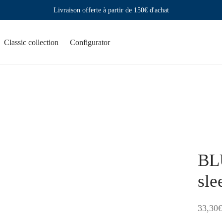
Livraison offerte à partir de 150€ d'achat
Classic collection
Configurator
BL
sle
33,30