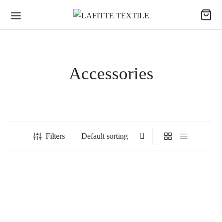
Accessories
Filters
SCORP – Sleeves Darts
Microfiber Visual Towel –
“BREIZH Bretagne” visual
Breizh / Brittany