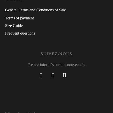
General Terms and Conditions of Sale
Terms of payment
Size Guide
Frequent questions
SUIVEZ-NOUS
Restez informés sur nos nouveautés