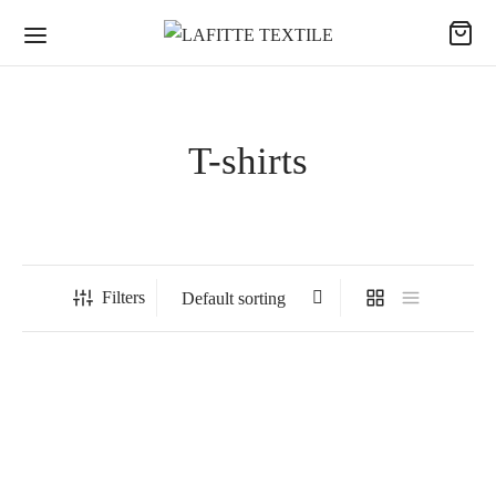
T-shirts
Filters
SCORPION – L-style jacket
FLÉCHETTE – Darts shirt
(sweatshirt type)
“L-STYLE RELOADED”