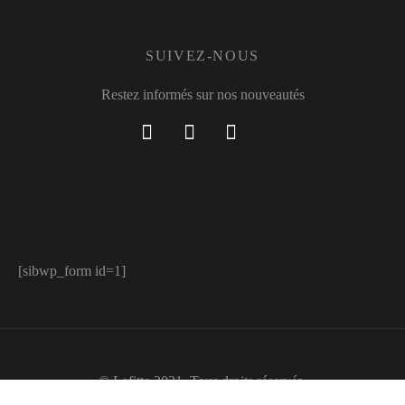
SUIVEZ-NOUS
Restez informés sur nos nouveautés
[sibwp_form id=1]
© Lafitte 2021. Tous droits réservés.