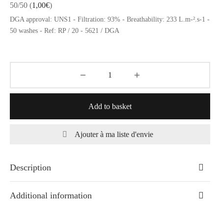
50/50
(
1,00
€
)
DGA approval: UNS1 - Filtration: 93% - Breathability: 233 L.m-².s-1 -
50 washes - Ref: RP / 20 - 5621 / DGA
Add to basket
Ajouter à ma liste d'envie
Description
Additional information