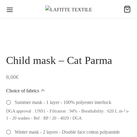
Child mask – Cat Parma
8,00
€
Choice of fabrics
Summer mask - 1 layer - 100% polyester interlock
DGA approval : UNS1 - Filtration : 94% - Breathability : 620 L.m-².s-
1 - 20 washes - Ref : RP / 20 - 4029 / DGA
Winter mask - 2 layers - Double face cotton polyamide