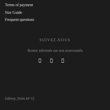
Terms of payment
Size Guide
Frequent questions
SUIVEZ-NOUS
Restez informés sur nos nouveautés
[sibwp_form id=1]