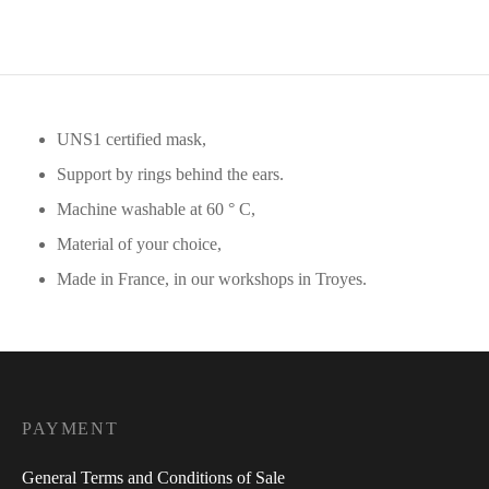
UNS1 certified mask,
Support by rings behind the ears.
Machine washable at 60 ° C,
Material of your choice,
Made in France, in our workshops in Troyes.
PAYMENT
General Terms and Conditions of Sale