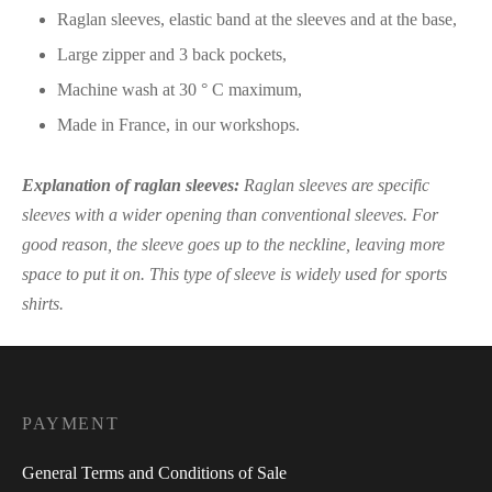
Raglan sleeves, elastic band at the sleeves and at the base,
Large zipper and 3 back pockets,
Machine wash at 30 ° C maximum,
Made in France, in our workshops.
Explanation of raglan sleeves:
Raglan sleeves are specific
sleeves with a wider opening than conventional sleeves. For
good reason, the sleeve goes up to the neckline, leaving more
space to put it on. This type of sleeve is widely used for sports
shirts.
PAYMENT
General Terms and Conditions of Sale