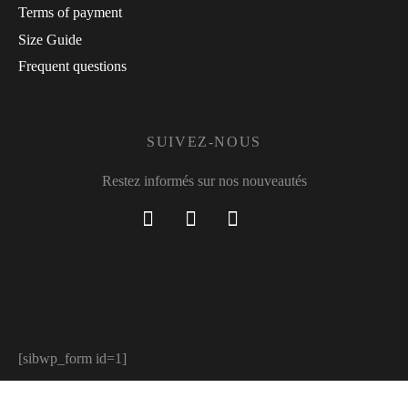
Terms of payment
Size Guide
Frequent questions
SUIVEZ-NOUS
Restez informés sur nos nouveautés
[sibwp_form id=1]