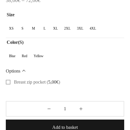
58,00
€
–
72,00
€
range:
Size
58,00€
through
XS
S
M
L
XL
2XL
3XL
4XL
72,00€
Color(s)
Blue
Red
Yellow
Options
Breast zip pocket
(
5,00
€
)
Add to basket