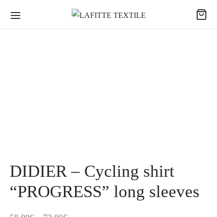
DIDIER – Cycling shirt
“PROGRESS” long sleeves
Price