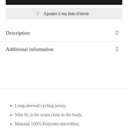
Ajouter à ma liste d'envie
Description
Additional information
Long-sleeved cycling jersey,
Slim fit, to be worn close to the body,
Material 100% Polyester microfiber,