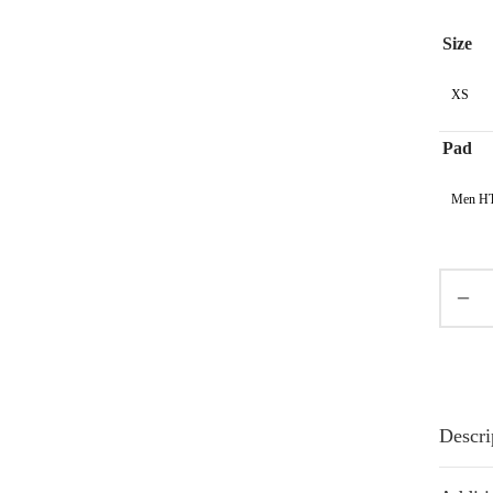
Size
XS
Pad
Men HT
Descri