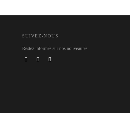
SUIVEZ-NOUS
Restez informés sur nos nouveautés