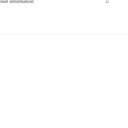
onal information