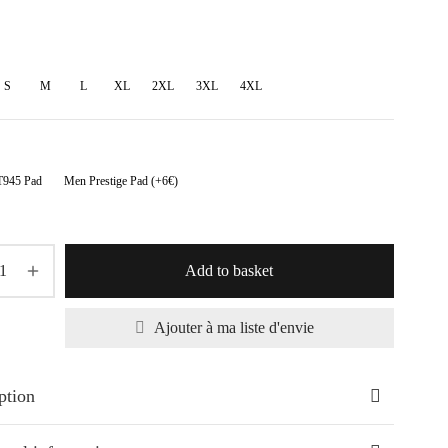
range:
70,50€
through
S
M
L
XL
2XL
3XL
4XL
88,00€
945 Pad
Men Prestige Pad (+6€)
Add to basket
Ajouter à ma liste d'envie
ption