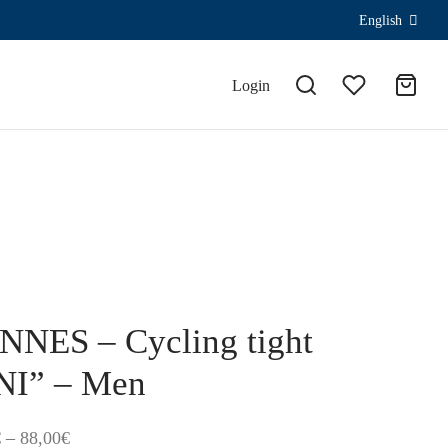
English
Login
NES – Cycling tight
NI” – Men
Price
€
–
88,00
€