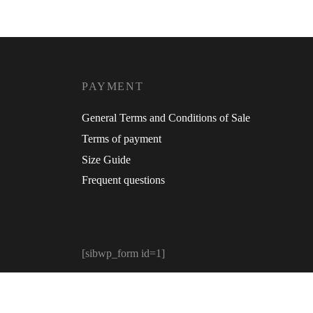
PAYMENT
General Terms and Conditions of Sale
Terms of payment
Size Guide
Frequent questions
[sibwp_form id=1]