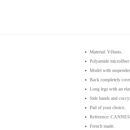
Material: Vélasto,
Polyamide microfiber
Model with suspender
Back completely cover
Long legs with an elas
Side bands and coccyx
Pad of your choice,
Reference: CANNES
French made.