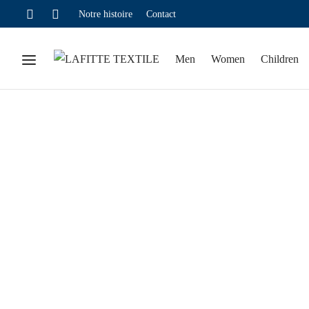
Notre histoire
Contact
Men
Women
Children