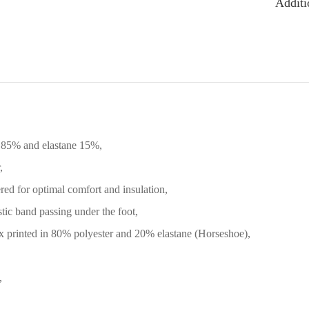
Additi
 85% and elastane 15%,
,
ed for optimal comfort and insulation,
tic band passing under the foot,
 printed in 80% polyester and 20% elastane (Horseshoe),
,