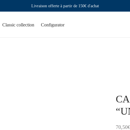
Livraison offerte à partir de 150€ d'achat
Classic collection
Configurator
CAN
“U
70,50