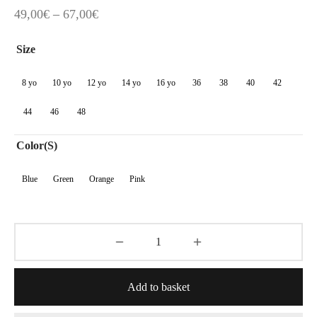
Price
49,00
€
–
67,00
€
range:
Size
49,00€
through
8 yo
10 yo
12 yo
14 yo
16 yo
36
38
40
42
67,00€
44
46
48
Color(s)
Blue
Green
Orange
Pink
Add to basket