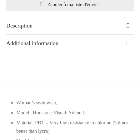
Ajouter à ma liste d'envie
Description
Additional information
Woman’s swimwear,
Model : Houston ; Visual: Adene 1,
Material: PBT – Very high resistance to chlorine (3 times
better than lycra),