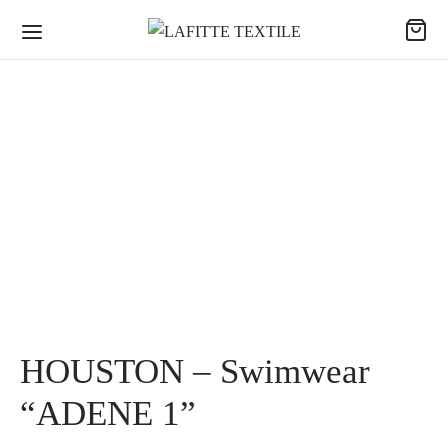
HOUSTON – Swimwear
“ADENE 1”