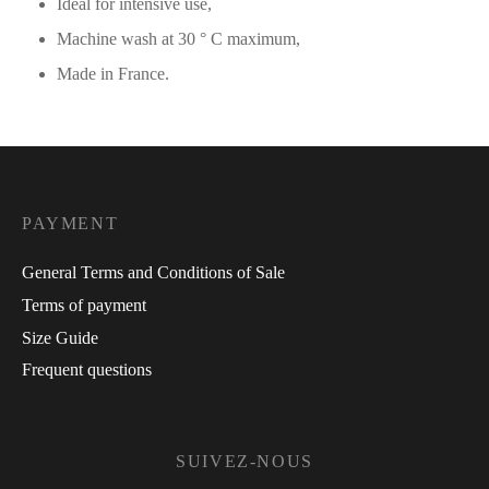
Ideal for intensive use,
Machine wash at 30 ° C maximum,
Made in France.
PAYMENT
General Terms and Conditions of Sale
Terms of payment
Size Guide
Frequent questions
SUIVEZ-NOUS