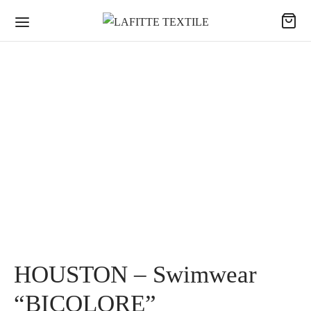
HOUSTON – Swimwear
“BICOLORE”