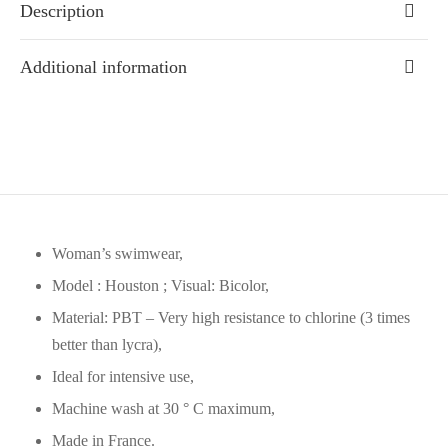
Description
Additional information
Woman’s swimwear,
Model : Houston ; Visual: Bicolor,
Material: PBT – Very high resistance to chlorine (3 times
better than lycra),
Ideal for intensive use,
Machine wash at 30 ° C maximum,
Made in France.