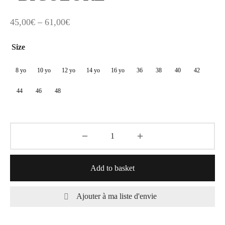
Price
45,00
€
–
61,00
€
range:
Size
45,00€
through
8 yo
10 yo
12 yo
14 yo
16 yo
36
38
40
42
61,00€
44
46
48
Add to basket
Ajouter à ma liste d'envie