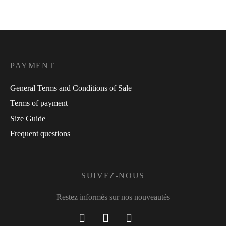
PAYMENT
General Terms and Conditions of Sale
Terms of payment
Size Guide
Frequent questions
SUIVEZ-NOUS
Restez informés sur nos nouveautés