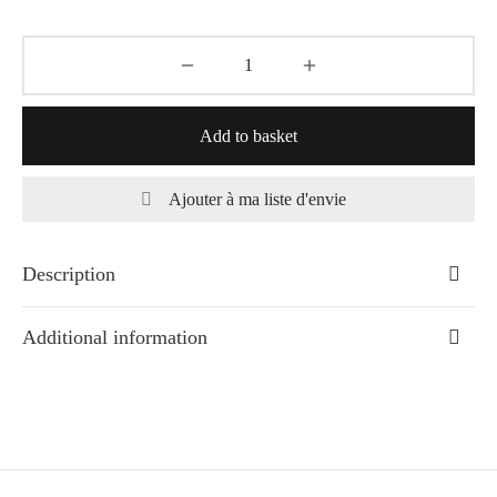
Add to basket
Ajouter à ma liste d'envie
Description
Additional information