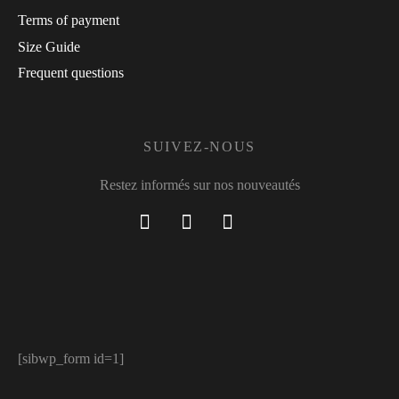
Terms of payment
Size Guide
Frequent questions
SUIVEZ-NOUS
Restez informés sur nos nouveautés
[sibwp_form id=1]