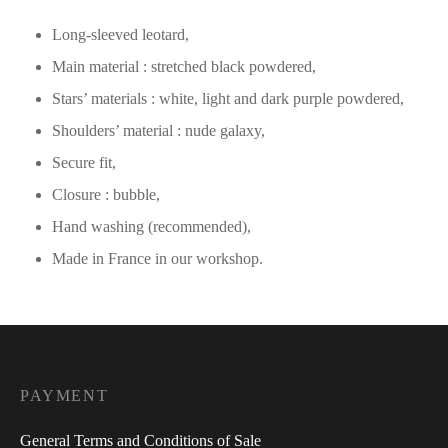
Long-sleeved leotard,
Main material : stretched black powdered,
Stars’ materials : white, light and dark purple powdered,
Shoulders’ material : nude galaxy,
Secure fit,
Closure : bubble,
Hand washing (recommended),
Made in France in our workshop.
PAYMENT
General Terms and Conditions of Sale