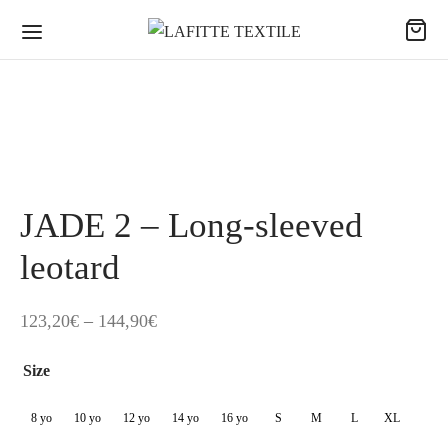
JADE 2 – Long-sleeved
leotard
Price
123,20
€
–
144,90
€
range:
Size
123,20€
through
8 yo
10 yo
12 yo
14 yo
16 yo
S
M
L
XL
144,90€