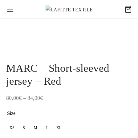
MARC – Short-sleeved
jersey – Red
Price
80,00
€
–
84,00
€
range:
Size
80,00€
through
XS
S
M
L
XL
84,00€