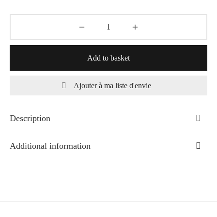
Add to basket
Ajouter à ma liste d'envie
Description
Additional information