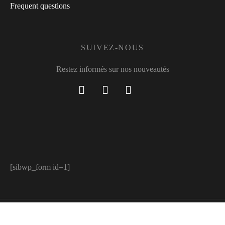
Frequent questions
SUIVEZ-NOUS
Restez informés sur nos nouveautés
[sibwp_form id=1]