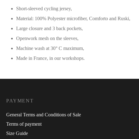
Short-sleeved cycling jersey,
Material: 100% Polyester microfiber, Comforto and Ruski,
Large closure and 3 back pockets,
Openwork mesh on the sleeves,
Machine wash at 30° C maximum,
Made in France, in our workshops.
PAYMENT
General Terms and Conditions of Sale
Terms of payment
Size Guide