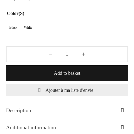
50,00€
Color(s)
Black
White
Add to basket
Ajouter à ma liste d'envie
Description
Additional information