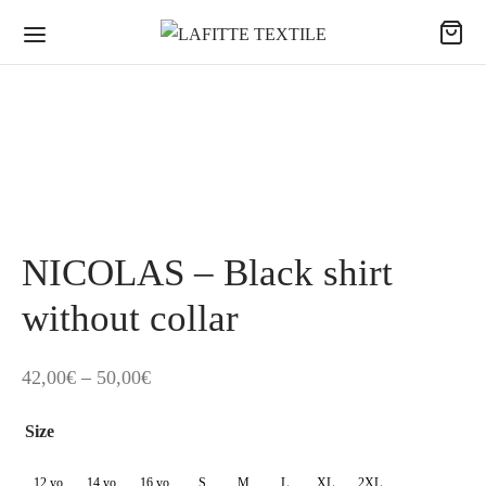
NICOLAS – Black shirt
without collar
Price
42,00
€
–
50,00
€
range:
Size
42,00€
through
12 yo
14 yo
16 yo
S
M
L
XL
2XL