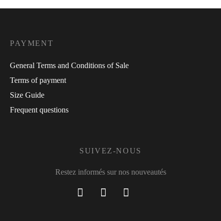
PAYMENT
General Terms and Conditions of Sale
Terms of payment
Size Guide
Frequent questions
SUIVEZ-NOUS
Restez informés sur nos nouveautés