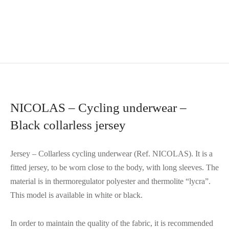
NICOLAS – Cycling underwear –
Black collarless jersey
Jersey – Collarless cycling underwear (Ref. NICOLAS). It is a
fitted jersey, to be worn close to the body, with long sleeves. The
material is in thermoregulator polyester and thermolite “lycra”.
This model is available in white or black.
In order to maintain the quality of the fabric, it is recommended