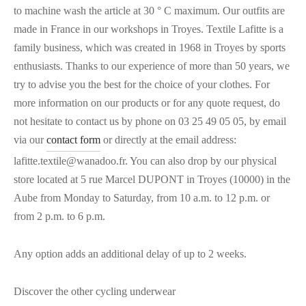
to machine wash the article at 30 ° C maximum. Our outfits are
made in France in our workshops in Troyes. Textile Lafitte is a
family business, which was created in 1968 in Troyes by sports
enthusiasts. Thanks to our experience of more than 50 years, we
try to advise you the best for the choice of your clothes. For
more information on our products or for any quote request, do
not hesitate to contact us by phone on 03 25 49 05 05, by email
via our
contact form
or directly at the email address:
lafitte.textile@wanadoo.fr. You can also drop by our physical
store located at 5 rue Marcel DUPONT in Troyes (10000) in the
Aube from Monday to Saturday, from 10 a.m. to 12 p.m. or
from 2 p.m. to 6 p.m.
Any option adds an additional delay of up to 2 weeks.
Discover the other cycling underwear