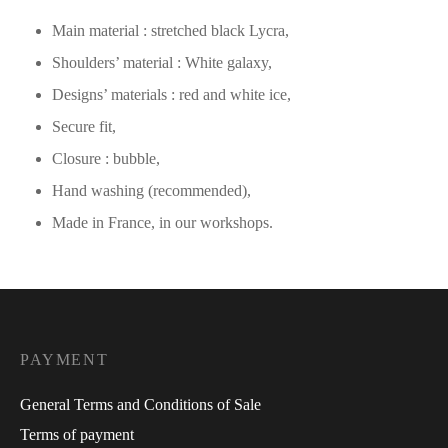
Main material : stretched black Lycra,
Shoulders’ material : White galaxy,
Designs’ materials : red and white ice,
Secure fit,
Closure : bubble,
Hand washing (recommended),
Made in France, in our workshops.
PAYMENT
General Terms and Conditions of Sale
Terms of payment