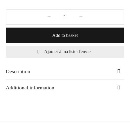
Add to basket
Ajouter à ma liste d'envie
Description
Additional information