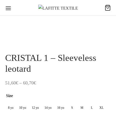
CRISTAL 1 – Sleeveless
leotard
Price
51,60
€
–
60,70
€
range:
Size
51,60€
through
8 yo
10 yo
12 yo
14 yo
16 yo
S
M
L
XL
60,70€