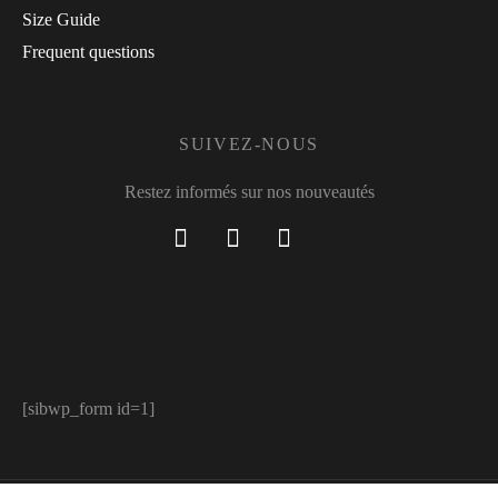
Size Guide
Frequent questions
SUIVEZ-NOUS
Restez informés sur nos nouveautés
[sibwp_form id=1]