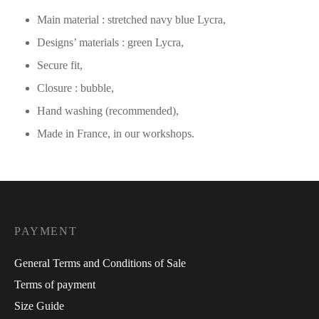
Main material : stretched navy blue Lycra,
Designs’ materials : green Lycra,
Secure fit,
Closure : bubble,
Hand washing (recommended),
Made in France, in our workshops.
PAYMENT
General Terms and Conditions of Sale
Terms of payment
Size Guide