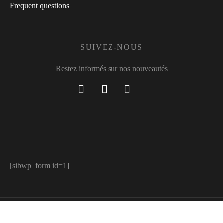
Frequent questions
SUIVEZ-NOUS
Restez informés sur nos nouveautés
[sibwp_form id=1]