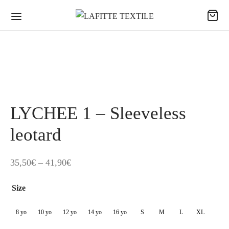
LYCHEE 1 – Sleeveless
leotard
Price
35,50
€
–
41,90
€
range:
Size
35,50€
through
8 yo
10 yo
12 yo
14 yo
16 yo
S
M
L
XL
41,90€