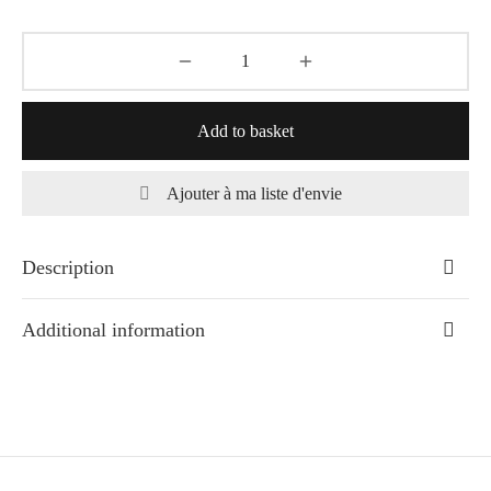
Add to basket
Ajouter à ma liste d'envie
Description
Additional information