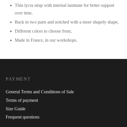
Thin lycra strap with internal laminate for better support
over time,
Back in two parts and notched with a more shapely shape,
Different colors to choose from,
Made in France, in our workshops.
PAYMENT
General Terms and Conditions of Sale
Terms of payment
Size Guide
Frequent questions