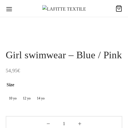
Girl swimwear – Blue / Pink
54,95
€
Size
10 yo
12 yo
14 yo