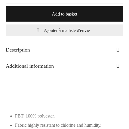
Add to basket
Ajouter à ma liste d'envie
Description
Additional information
PBT: 100% polyester,
Fabric highly resistant to chlorine and humidity,