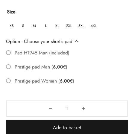
range:
Size
54,60€
through
XS
S
M
L
XL
2XL
3XL
4XL
67,05€
Option - Choose your short's pad
Pad HT945 Man (included)
Prestige pad Man
(
6,00
€
)
Prestige pad Woman
(
6,00
€
)
Add to basket