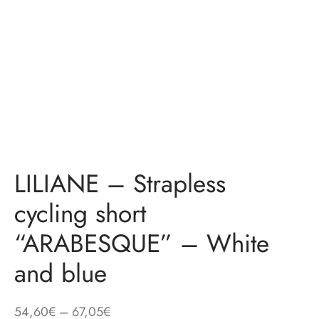
LILIANE – Strapless
cycling short
“ARABESQUE” – White
and blue
Price
54,60
€
–
67,05
€