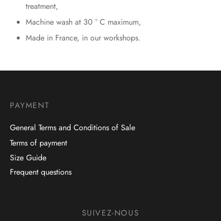
treatment,
Machine wash at 30 ° C maximum,
Made in France, in our workshops.
PAYMENT
General Terms and Conditions of Sale
Terms of payment
Size Guide
Frequent questions
SUIVEZ-NOUS