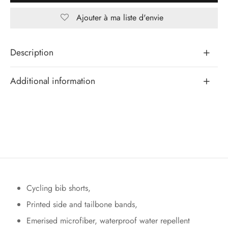
Ajouter à ma liste d'envie
Description
Additional information
Cycling bib shorts,
Printed side and tailbone bands,
Emerised microfiber, waterproof water repellent