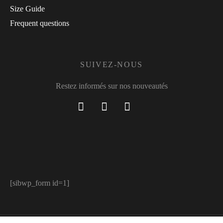
Size Guide
Frequent questions
SUIVEZ-NOUS
Restez informés sur nos nouveautés
[sibwp_form id=1]