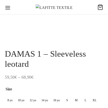
DAMAS 1 – Sleeveless
leotard
Price
59,50
€
–
68,90
€
range:
Size
59,50€
through
8 yo
10 yo
12 yo
14 yo
16 yo
S
M
L
XL
68,90€