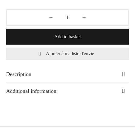
Add to basket
Ajouter à ma liste d'envie
Description
Additional information