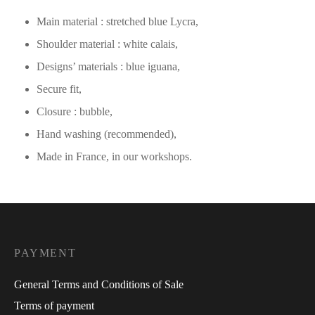
Main material : stretched blue Lycra,
Shoulder material : white calais,
Designs’ materials : blue iguana,
Secure fit,
Closure : bubble,
Hand washing (recommended),
Made in France, in our workshops.
PAYMENT
General Terms and Conditions of Sale
Terms of payment