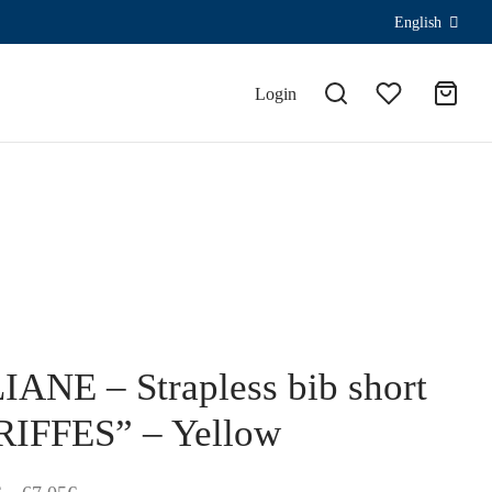
English
Login
IANE – Strapless bib short
RIFFES” – Yellow
Price