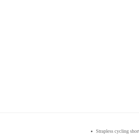
Strapless cycling short