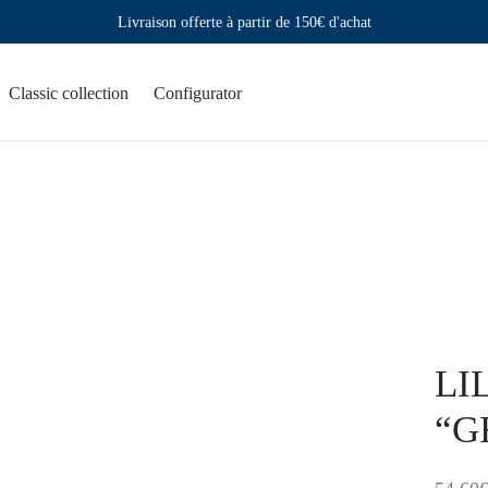
Livraison offerte à partir de 150€ d'achat
Classic collection
Configurator
LIL
“G