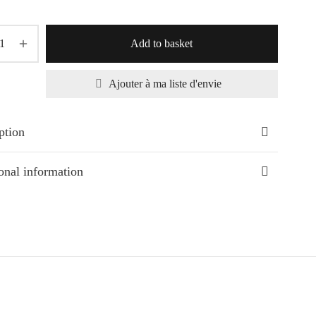
Add to basket
Ajouter à ma liste d'envie
ption
onal information