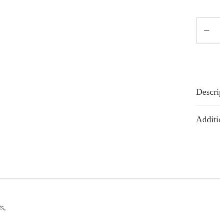
Descri
Additi
s,