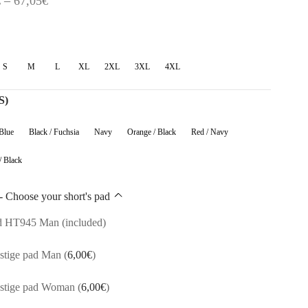
€
–
67,05
€
range:
54,60€
through
S
M
L
XL
2XL
3XL
4XL
67,05€
s)
 Blue
Black / Fuchsia
Navy
Orange / Black
Red / Navy
/ Black
- Choose your short's pad
d HT945 Man (included)
stige pad Man
(
6,00
€
)
estige pad Woman
(
6,00
€
)