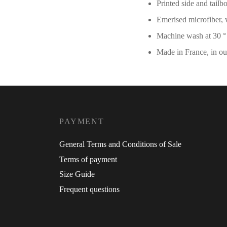
Printed side and tailb
Emerised microfiber, 
Machine wash at 30 
Made in France, in o
PAYMENT
General Terms and Conditions of Sale
Terms of payment
Size Guide
Frequent questions