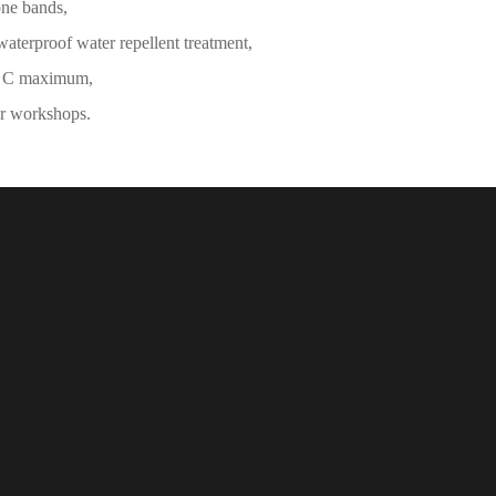
one bands,
waterproof water repellent treatment,
° C maximum,
ur workshops.