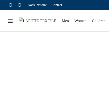
Notre histoire
Contact
Men
Women
Children