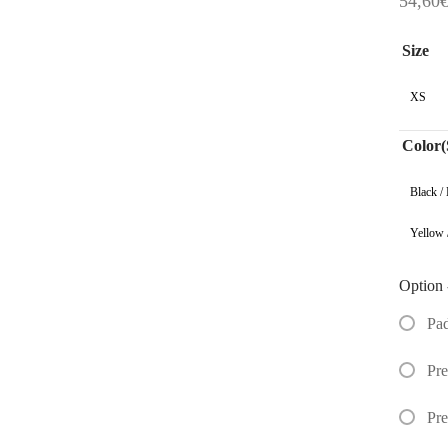
54,60
Size
XS
Color(
Black /
Yellow 
Option 
Pa
Pre
Pr