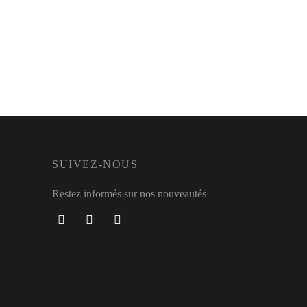
SUIVEZ-NOUS
Restez informés sur nos nouveautés